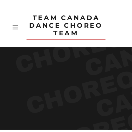
TEAM CANADA
DANCE CHOREO
TEAM